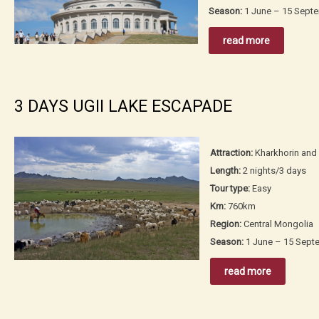
Season:
1 June – 15 Sept
read more
3 DAYS UGII LAKE ESCAPADE
Attraction:
Kharkhorin and 
Length:
2 nights/3 days
Tour type:
Easy
Km:
760km
Region:
Central Mongolia
Season:
1 June – 15 Sept
read more