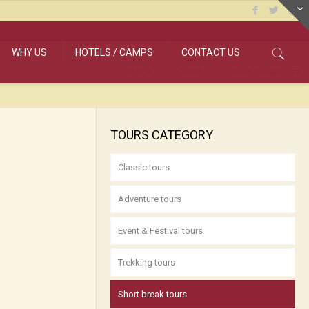
WHY US
HOTELS / CAMPS
CONTACT US
Home
Tours
Short break tours
TOURS CATEGORY
Classic tours
Adventure tours
Event & Festival tours
Trekking tours
Short break tours