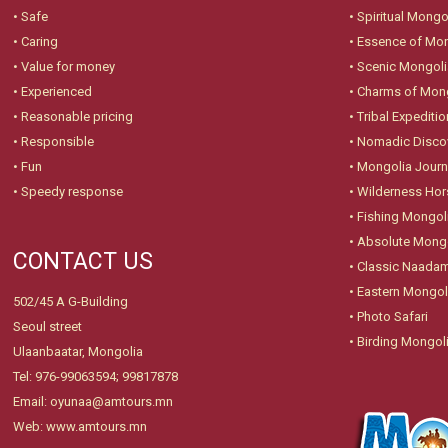
• Safe
•
Spiritual Mongo
• Caring
•
Essence of Mo
• Value for money
•
Scenic Mongoli
• Experienced
•
Charms of Mon
• Reasonable pricing
•
Tribal Expeditio
• Responsible
•
Nomadic Disco
• Fun
•
Mongolia Jour
• Speedy response
•
Wilderness Hor
•
Fishing Mongol
•
Absolute Mongo
CONTACT US
•
Classic Naadam
•
Eastern Mongol
502/45 A G-Building
•
Photo Safari
Seoul street
•
Birding Mongol
Ulaanbaatar, Mongolia
Tel: 976-99063594; 99817878
Email: oyunaa@amtours.mn
Web: www.amtours.mn