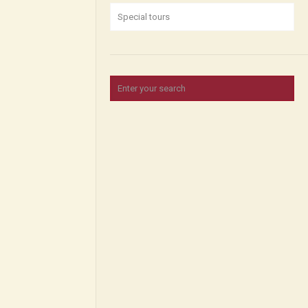
Special tours