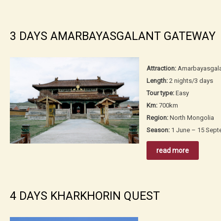
3 DAYS AMARBAYASGALANT GATEWAY
Attraction:
Amarbayasgala
Length:
2 nights/3 days
Tour type:
Easy
Km:
700km
Region:
North Mongolia
Season:
1 June – 15 Sep
read more
4 DAYS KHARKHORIN QUEST