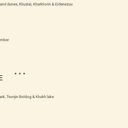
sand dunes, Khustai, Kharkhorin & Erdenezuu
ember
E
Park, Tsonjin Boldog & Khukh lake