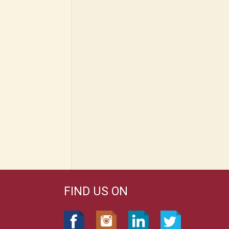
FIND US ON