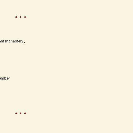
nt monastery ,
tember