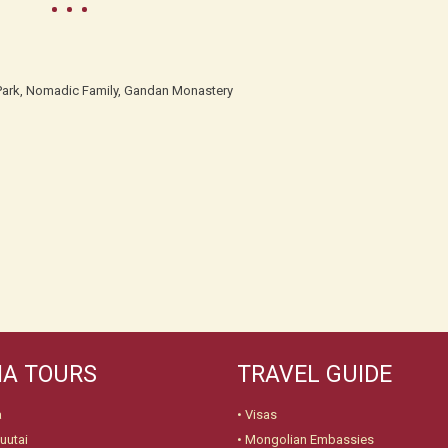
l Park, Nomadic Family, Gandan Monastery
A TOURS
TRAVEL GUIDE
a
•
Visas
uutai
•
Mongolian Embassies