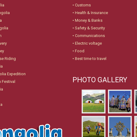
lia
•
Customs
ngolia
•
Health & Insurance
a
•
Money & Banks
golia
•
Safety & Security
n
•
Communications
very
•
Electric voltage
ney
•
Food
se Riding
•
Best time to travel
ia
lia Expedition
PHOTO GALLERY
 Festival
ia
ia