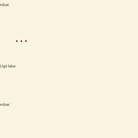
ember
Ugii lake
ember