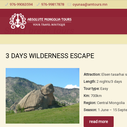
976-99063594
976-99817878
oyunaa@amtours.mn
Short break tours
3 DAYS WILDERNESS ESCAPE
Attraction:
Elsen tasarhai s
Length:
2 nights/3 days
Tour type:
Easy
Km:
700km
Region:
Central Mongolia
Season:
1 June – 15 Sept
read more