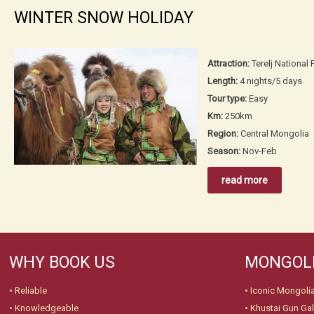
WINTER SNOW HOLIDAY
Attraction:
Terelj Nationa
Length:
4 nights/5 days
Tour type:
Easy
Km:
250km
Region:
Central Mongolia
Season:
Nov-Feb
read more
WHY BOOK US
MONGOLI
• Reliable
•
Iconic Mongoli
• Knowledgeable
•
Khustai Gun Gal