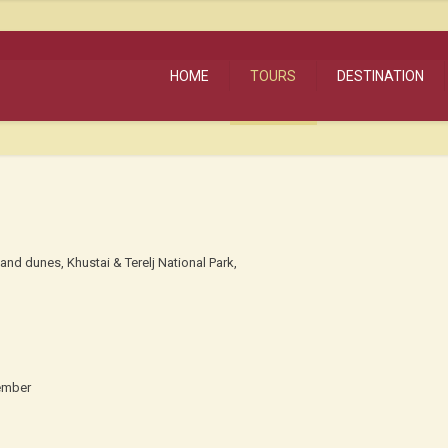
HOME
TOURS
DESTINATION
and dunes, Khustai & Terelj National Park,
ember