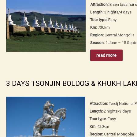
Attraction:
Elsen tasarhai 
Length:
3 nights/4 days
Tour type:
Easy
Km:
730km
Region:
Central Mongolia
Season:
1 June – 15 Sept
read more
3 DAYS TSONJIN BOLDOG & KHUKH LAK
Attraction:
Terelj National 
Length:
2 nights/3 days
Tour type:
Easy
Km:
420km
Region:
Central Mongolia