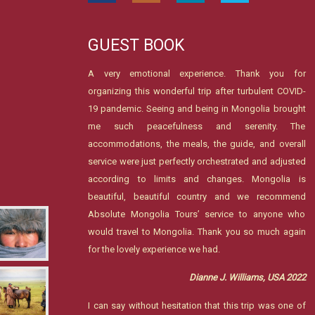
GUEST BOOK
A very emotional experience. Thank you for
organizing this wonderful trip after turbulent COVID-
19 pandemic. Seeing and being in Mongolia brought
me such peacefulness and serenity. The
accommodations, the meals, the guide, and overall
service were just perfectly orchestrated and adjusted
according to limits and changes. Mongolia is
beautiful, beautiful country and we recommend
Absolute Mongolia Tours’ service to anyone who
would travel to Mongolia. Thank you so much again
for the lovely experience we had.
Dianne J. Williams, USA 2022
I can say without hesitation that this trip was one of