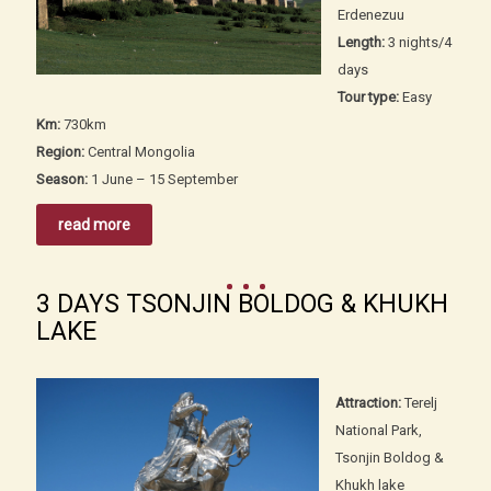
Erdenezuu
Length:
3 nights/4
days
Tour type:
Easy
Km:
730km
Region:
Central Mongolia
Season:
1 June – 15 September
read more
3 DAYS TSONJIN BOLDOG & KHUKH
LAKE
Attraction:
Terelj
National Park,
Tsonjin Boldog &
Khukh lake