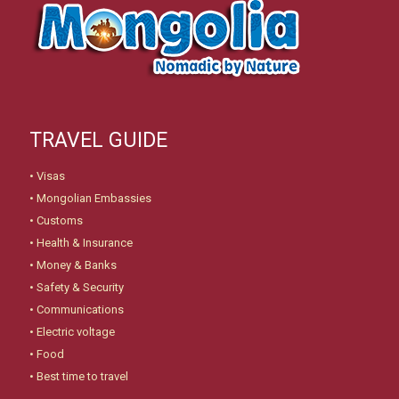
TRAVEL GUIDE
•
Visas
•
Mongolian Embassies
•
Customs
•
Health & Insurance
•
Money & Banks
•
Safety & Security
•
Communications
•
Electric voltage
•
Food
•
Best time to travel