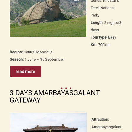
dunes, Khustai &
Terelj National
Park,
Length:
2 nights/3
days
Tour type:
Easy
Km:
700km
Region:
Central Mongolia
Season:
1 June – 15 September
read more
3 DAYS AMARBAYASGALANT
GATEWAY
Attraction:
Amarbayasgalant