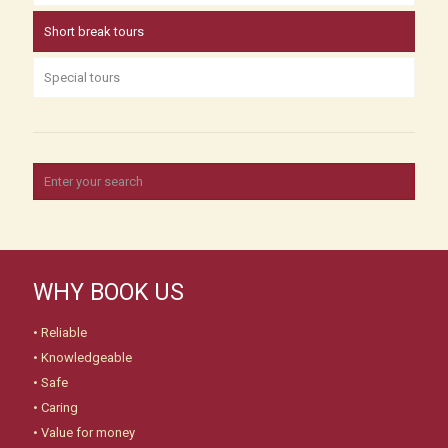
Short break tours
Special tours
WHY BOOK US
• Reliable
• Knowledgeable
• Safe
• Caring
• Value for money