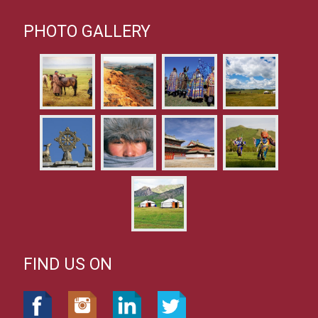
PHOTO GALLERY
FIND US ON