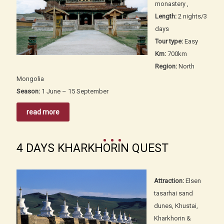
monastery ,
Length:
2 nights/3
days
Tour type:
Easy
Km:
700km
Region:
North
Mongolia
Season:
1 June – 15 September
read more
4 DAYS KHARKHORIN QUEST
Attraction:
Elsen
tasarhai sand
dunes, Khustai,
Kharkhorin &