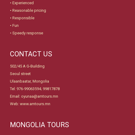
• Experienced
• Reasonable pricing
• Responsible
• Fun
• Speedy response
CONTACT US
502/45 A G-Building
Seoul street
Ulaanbaatar, Mongolia
Tel: 976-99063594; 99817878
Email: oyunaa@amtours.mn
Web: www.amtours.mn
MONGOLIA TOURS