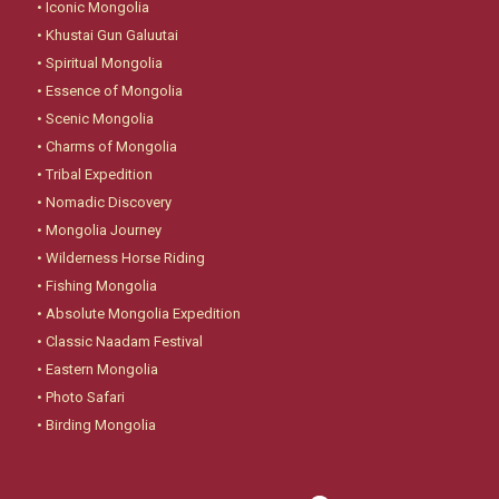
•
Iconic Mongolia
•
Khustai Gun Galuutai
•
Spiritual Mongolia
•
Essence of Mongolia
•
Scenic Mongolia
•
Charms of Mongolia
•
Tribal Expedition
•
Nomadic Discovery
•
Mongolia Journey
•
Wilderness Horse Riding
•
Fishing Mongolia
•
Absolute Mongolia Expedition
•
Classic Naadam Festival
•
Eastern Mongolia
•
Photo Safari
•
Birding Mongolia