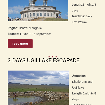
Length:
2 nights/3
days
Tour type:
Easy
Km:
420km
Region:
Central Mongolia
Season:
1 June – 15 September
read more
3 DAYS UGII LAKE ESCAPADE
Attraction:
Kharkhorin and
Ugii lake
Length:
2 nights/3
days