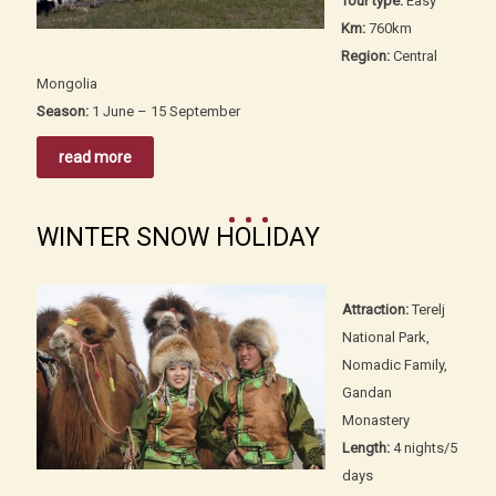
Tour type:
Easy
Km:
760km
Region:
Central
Mongolia
Season:
1 June – 15 September
read more
WINTER SNOW HOLIDAY
Attraction:
Terelj
National Park,
Nomadic Family,
Gandan
Monastery
Length:
4 nights/5
days