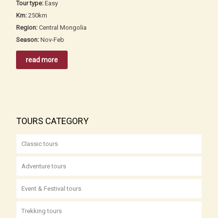
Tour type:
Easy
Km:
250km
Region:
Central Mongolia
Season:
Nov-Feb
read more
TOURS CATEGORY
Classic tours
Adventure tours
Event & Festival tours
Trekking tours