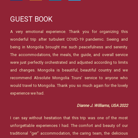
GUEST BOOK
A very emotional experience. Thank you for organizing this
wonderful trip after turbulent COVID-19 pandemic. Seeing and
being in Mongolia brought me such peacefulness and serenity.
The accommodations, the meals, the guide, and overall service
were just perfectly orchestrated and adjusted according to limits
and changes. Mongolia is beautiful, beautiful country and we
recommend Absolute Mongolia Tours’ service to anyone who
would travel to Mongolia. Thank you so much again for the lovely
experience we had.
Dianne J. Williams, USA 2022
I can say without hesitation that this trip was one of the most
unforgettable experiences I had. The comfort and beauty of our
traditional “ger” accommodation, the caring team, the delicious