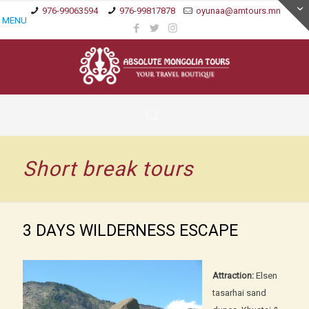
976-99063594
976-99817878
oyunaa@amtours.mn
MENU
Short break tours
3 DAYS WILDERNESS ESCAPE
Attraction:
Elsen
tasarhai sand