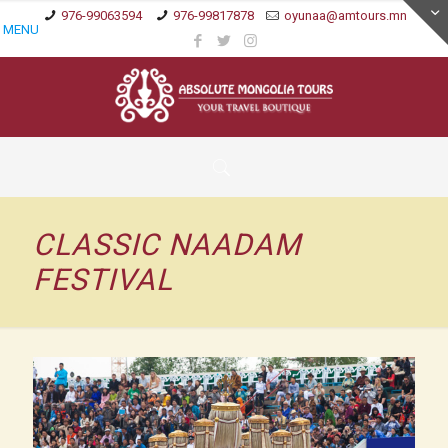
976-99063594
976-99817878
oyunaa@amtours.mn
MENU
CLASSIC NAADAM
FESTIVAL