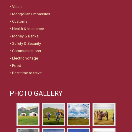
•
Visas
•
Mongolian Embassies
•
Customs
•
Health & Insurance
•
Money & Banks
•
Safety & Security
•
Communications
•
Electric voltage
•
Food
•
Best time to travel
PHOTO GALLERY