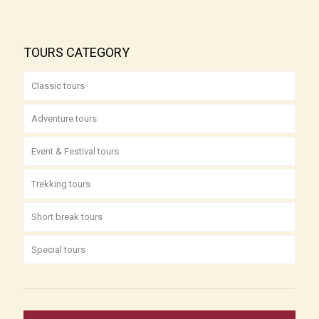
TOURS CATEGORY
Classic tours
Adventure tours
Event & Festival tours
Trekking tours
Short break tours
Special tours