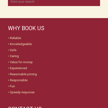
WHY BOOK US
• Reliable
• Knowledgeable
• Safe
• Caring
• Value for money
• Experienced
• Reasonable pricing
• Responsible
• Fun
• Speedy response