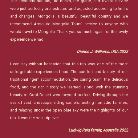
The accommodations, the meals, the guide, and overall service
were just perfectly orchestrated and adjusted according to limits
and changes. Mongolia is beautiful, beautiful country and we
recommend Absolute Mongolia Tours’ service to anyone who
would travel to Mongolia. Thank you so much again for the lovely
experience we had.
Dianne J. Williams, USA 2022
I can say without hesitation that this trip was one of the most
unforgettable experiences I had. The comfort and beauty of our
traditional “ger” accommodation, the caring team, the delicious
food, and the rich history we learned, along with the stunning
beauty of Gobi Desert were beyond perfect. Driving through the
sea of vast landscape, riding camels, visiting nomadic families,
and relaxing under the open blue sky were the highlights of our
trip. It was the best trip ever.
Ludwig Reid family, Australia 2022