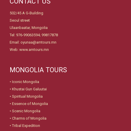
CONTACT US
502/45 A G-Building
Seoul street
Ulaanbaatar, Mongolia
Tel: 976-99063594; 99817878
Email: oyunaa@amtours.mn
Web: www.amtours.mn
MONGOLIA TOURS
•
Iconic Mongolia
•
Khustai Gun Galuutai
•
Spiritual Mongolia
•
Essence of Mongolia
•
Scenic Mongolia
•
Charms of Mongolia
•
Tribal Expedition