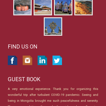
FIND US ON
GUEST BOOK
A very emotional experience. Thank you for organizing this
wonderful trip after turbulent COVID-19 pandemic. Seeing and
being in Mongolia brought me such peacefulness and serenity.