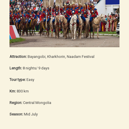
Attraction:
Bayangobi, Kharkhorin, Naadam Festival
Length:
8 nights/ 9 days
Tour type:
Easy
Km:
830 km
Region:
Central Mongolia
Season:
Mid July