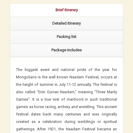
Brief Itinerary
Detailed itinerary
Packing list
Package includes
The biggest event and national pride of the year for
Mongolians is the well known Naadam Festival, occurs at
the height of summer in July 11-12 annually. The festival is
also called “Eriin Gurvan Naadam,” meaning “Three Manly
Games”. It is a true test of manhood in such traditional
games as horse racing, archery and wrestling. This ancient
festival dates back many centuries and was originally
created as a celebration during weddings or spiritual
gatherings. After 1921, the Naadam Festival became an