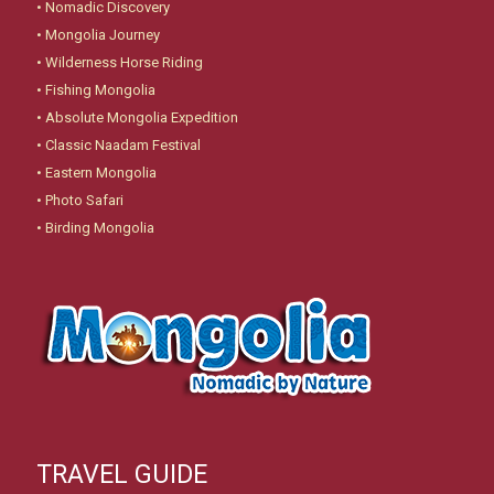
•
Nomadic Discovery
•
Mongolia Journey
•
Wilderness Horse Riding
•
Fishing Mongolia
•
Absolute Mongolia Expedition
•
Classic Naadam Festival
•
Eastern Mongolia
•
Photo Safari
•
Birding Mongolia
TRAVEL GUIDE