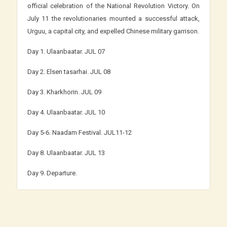
official celebration of the National Revolution Victory. On
July 11 the revolutionaries mounted a successful attack,
Urguu, a capital city, and expelled Chinese military garrison.
Day 1. Ulaanbaatar. JUL 07
Day 2. Elsen tasarhai. JUL 08
Day 3. Kharkhorin. JUL 09
Day 4. Ulaanbaatar. JUL 10
Day 5-6. Naadam Festival. JUL11-12
Day 8. Ulaanbaatar. JUL 13
Day 9. Departure.