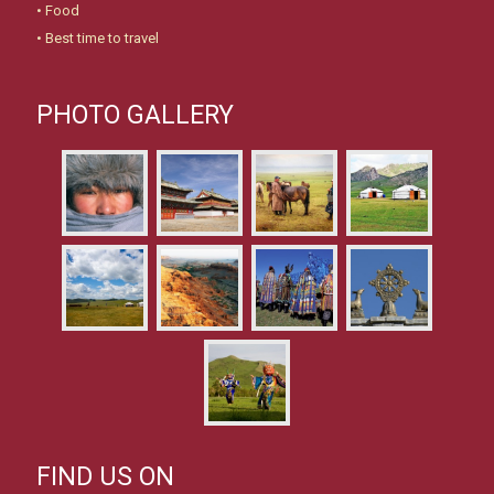
•
Food
•
Best time to travel
PHOTO GALLERY
FIND US ON