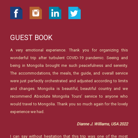
GUEST BOOK
A very emotional experience. Thank you for organizing this
wonderful trip after turbulent COVID-19 pandemic. Seeing and
being in Mongolia brought me such peacefulness and serenity.
The accommodations, the meals, the guide, and overall service
were just perfectly orchestrated and adjusted according to limits
and changes. Mongolia is beautiful, beautiful country and we
recommend Absolute Mongolia Tours’ service to anyone who
would travel to Mongolia. Thank you so much again for the lovely
experience we had.
Dianne J. Williams, USA 2022
I can say without hesitation that this trip was one of the most