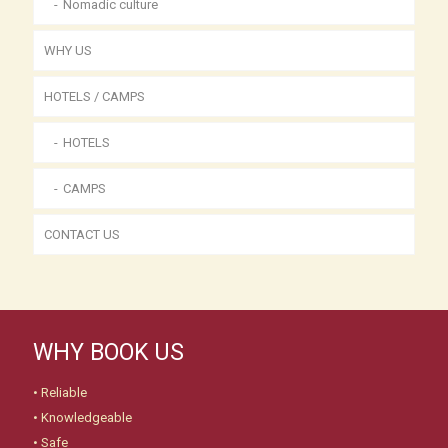
Nomadic culture
WHY US
HOTELS / CAMPS
HOTELS
CAMPS
CONTACT US
WHY BOOK US
• Reliable
• Knowledgeable
• Safe