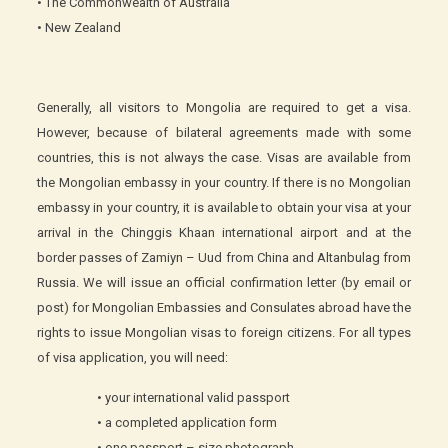
• The Commonwealth of Australia
• New Zealand
Generally, all visitors to Mongolia are required to get a visa.
However, because of bilateral agreements made with some
countries, this is not always the case. Visas are available from
the Mongolian embassy in your country. If there is no Mongolian
embassy in your country, it is available to obtain your visa at your
arrival in the Chinggis Khaan international airport and at the
border passes of Zamiyn – Uud from China and Altanbulag from
Russia. We will issue an official confirmation letter (by email or
post) for Mongolian Embassies and Consulates abroad have the
rights to issue Mongolian visas to foreign citizens. For all types
of visa application, you will need:
• your international valid passport
• a completed application form
• one passport – size photograph