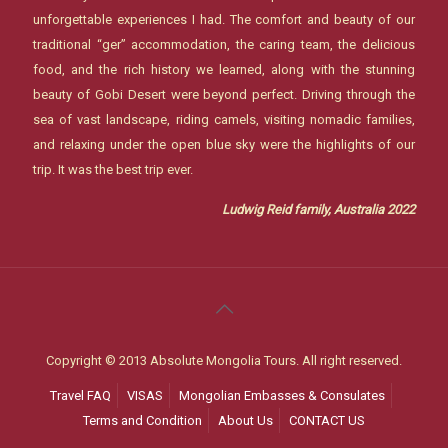
unforgettable experiences I had. The comfort and beauty of our
traditional “ger” accommodation, the caring team, the delicious
food, and the rich history we learned, along with the stunning
beauty of Gobi Desert were beyond perfect. Driving through the
sea of vast landscape, riding camels, visiting nomadic families,
and relaxing under the open blue sky were the highlights of our
trip. It was the best trip ever.
Ludwig Reid family, Australia 2022
Copyright © 2013 Absolute Mongolia Tours. All right reserved.
Travel FAQ
VISAS
Mongolian Embasses & Consulates
Terms and Condition
About Us
CONTACT US