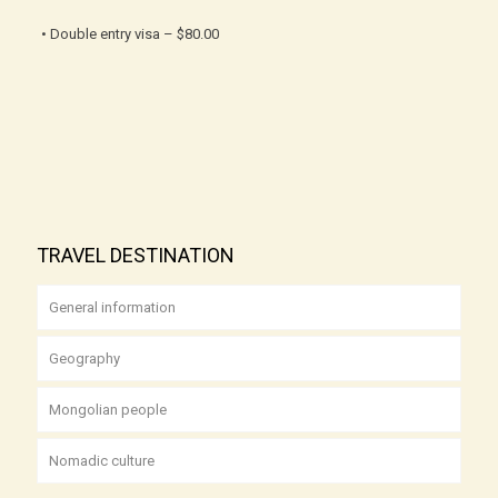
• Double entry visa – $80.00
TRAVEL DESTINATION
General information
Geography
Mongolian people
Nomadic culture