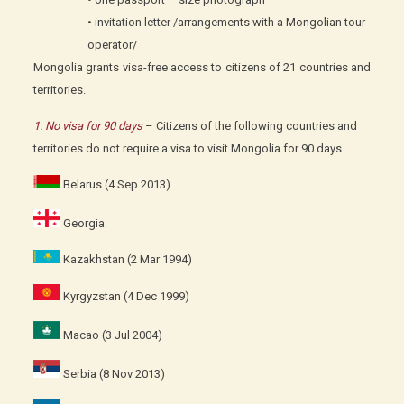
• invitation letter /arrangements with a Mongolian tour
operator/
Mongolia grants visa-free access to citizens of 21 countries and
territories.
1. No visa for 90 days
– Citizens of the following countries and
territories do not require a visa to visit Mongolia for 90 days.
Belarus (4 Sep 2013)
Georgia
Kazakhstan (2 Mar 1994)
Kyrgyzstan (4 Dec 1999)
Macao (3 Jul 2004)
Serbia (8 Nov 2013)