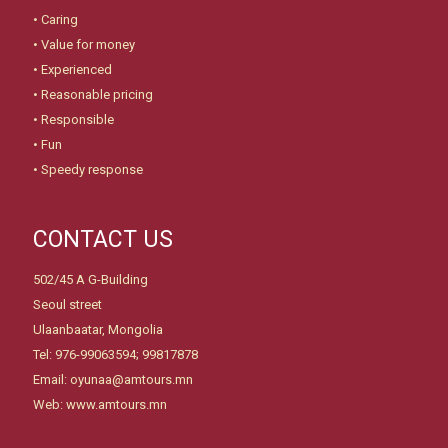
• Caring
• Value for money
• Experienced
• Reasonable pricing
• Responsible
• Fun
• Speedy response
CONTACT US
502/45 A G-Building
Seoul street
Ulaanbaatar, Mongolia
Tel: 976-99063594; 99817878
Email: oyunaa@amtours.mn
Web: www.amtours.mn