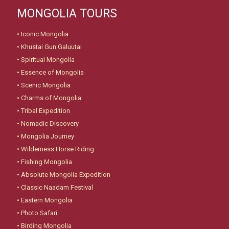
MONGOLIA TOURS
•
Iconic Mongolia
•
Khustai Gun Galuutai
•
Spiritual Mongolia
•
Essence of Mongolia
•
Scenic Mongolia
•
Charms of Mongolia
•
Tribal Expedition
•
Nomadic Discovery
•
Mongolia Journey
•
Wilderness Horse Riding
•
Fishing Mongolia
•
Absolute Mongolia Expedition
•
Classic Naadam Festival
•
Eastern Mongolia
•
Photo Safari
•
Birding Mongolia