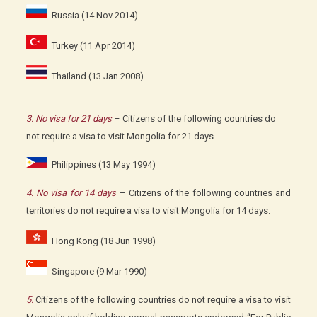
Russia (14 Nov 2014)
Turkey (11 Apr 2014)
Thailand (13 Jan 2008)
3. No visa for 21 days
– Citizens of the following countries do
not require a visa to visit Mongolia for 21 days.
Philippines (13 May 1994)
4. No visa for 14 days
– Citizens of the following countries and
territories do not require a visa to visit Mongolia for 14 days.
Hong Kong (18 Jun 1998)
Singapore (9 Mar 1990)
5.
Citizens of the following countries do not require a visa to visit