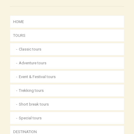
HOME
TOURS
Classic tours
Adventure tours
Event & Festival tours
Trekking tours
Short break tours
Special tours
DESTINATION