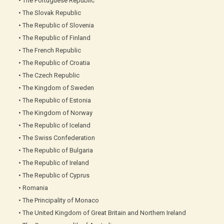
• The Portuguese Republic
• The Slovak Republic
• The Republic of Slovenia
• The Republic of Finland
• The French Republic
• The Republic of Croatia
• The Czech Republic
• The Kingdom of Sweden
• The Republic of Estonia
• The Kingdom of Norway
• The Republic of Iceland
• The Swiss Confederation
• The Republic of Bulgaria
• The Republic of Ireland
• The Republic of Cyprus
• Romania
• The Principality of Monaco
• The United Kingdom of Great Britain and Northern Ireland