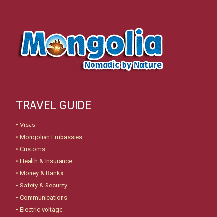
TRAVEL GUIDE
•
Visas
•
Mongolian Embassies
•
Customs
•
Health & Insurance
•
Money & Banks
•
Safety & Security
•
Communications
•
Electric voltage