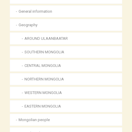
General information
Geography
AROUND ULAANBAATAR
SOUTHERN MONGOLIA
CENTRAL MONGOLIA
NORTHERN MONGOLIA
WESTERN MONGOLIA
EASTERN MONGOLIA
Mongolian people