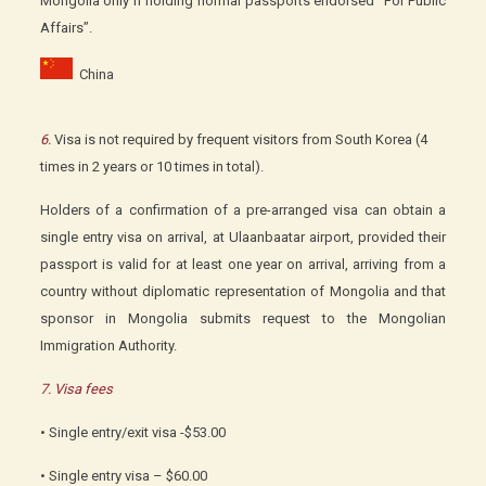
Mongolia only if holding normal passports endorsed “For Public
Affairs”.
China
6.
Visa is not required by frequent visitors from South Korea (4
times in 2 years or 10 times in total).
Holders of a confirmation of a pre-arranged visa can obtain a
single entry visa on arrival, at Ulaanbaatar airport, provided their
passport is valid for at least one year on arrival, arriving from a
country without diplomatic representation of Mongolia and that
sponsor in Mongolia submits request to the Mongolian
Immigration Authority.
7. Visa fees
• Single entry/exit visa -$53.00
• Single entry visa – $60.00