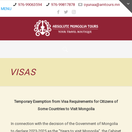
976-99063594
976-99817878
oyunaa@amtours.mn
MENU
VISAS
Temporary Exemption from Visa Requirements for Citizens of
Some Countries to Visit Mongolia
In connection with the decision of the Government of Mongolia
to declare 2023-2025 as the “Years to visit Mongolia”, the Cabinet