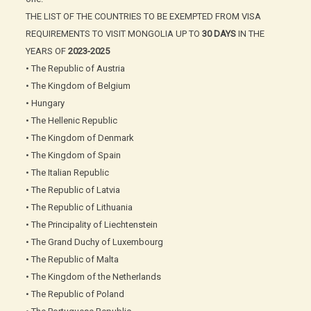
THE LIST OF THE COUNTRIES TO BE EXEMPTED FROM VISA
REQUIREMENTS TO VISIT MONGOLIA UP TO
30 DAYS
IN THE
YEARS OF
2023-2025
• The Republic of Austria
• The Kingdom of Belgium
• Hungary
• The Hellenic Republic
• The Kingdom of Denmark
• The Kingdom of Spain
• The Italian Republic
• The Republic of Latvia
• The Republic of Lithuania
• The Principality of Liechtenstein
• The Grand Duchy of Luxembourg
• The Republic of Malta
• The Kingdom of the Netherlands
• The Republic of Poland