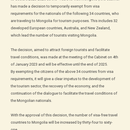
has made a decision to temporarily exempt from visa
requirements for the nationals of the following 34 countries, who
are traveling to Mongolia for tourism purposes. This includes 32
developed European countries, Australia, and New Zealand,
which lead the number of tourists visiting Mongolia.
The decision, aimed to attract foreign tourists and facilitate
travel conditions, was made at the meeting of the Cabinet on 4th
of January 2023 and will be effective until the end of 2025.
By exempting the citizens of the above 34 countries from visa
requirements, it will give a clear impetus to the development of
the tourism sector, the recovery of the economy, and the
continuation of the dialogue to facilitate the travel conditions of
the Mongolian nationals.
With the approval of this decision, the number of visa-free travel
countries to Mongolia will be increased by thirty-four to sixty-
one.