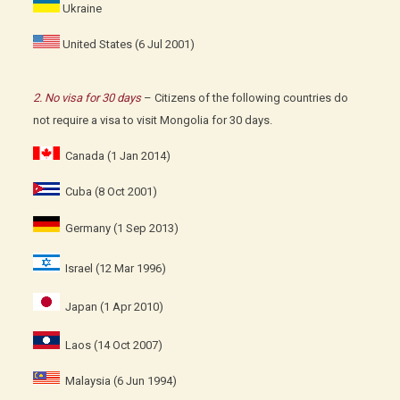
Ukraine
United States (6 Jul 2001)
2. No visa for 30 days
– Citizens of the following countries do
not require a visa to visit Mongolia for 30 days.
Canada (1 Jan 2014)
Cuba (8 Oct 2001)
Germany (1 Sep 2013)
Israel (12 Mar 1996)
Japan (1 Apr 2010)
Laos (14 Oct 2007)
Malaysia (6 Jun 1994)