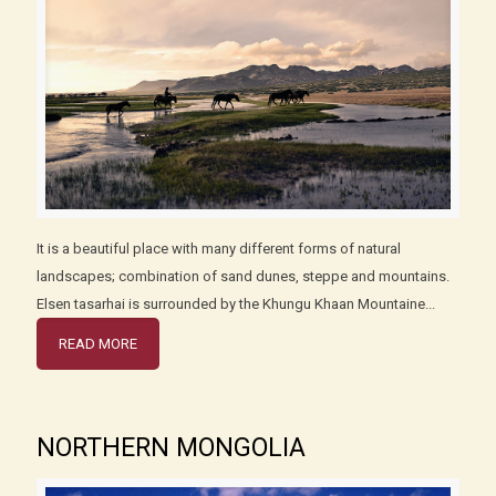
It is a beautiful place with many different forms of natural
landscapes; combination of sand dunes, steppe and mountains.
Elsen tasarhai is surrounded by the Khungu Khaan Mountaine...
READ MORE
NORTHERN MONGOLIA