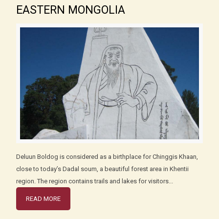
EASTERN MONGOLIA
Deluun Boldog is considered as a birthplace for Chinggis Khaan,
close to today’s Dadal soum, a beautiful forest area in Khentii
region. The region contains trails and lakes for visitors...
READ MORE