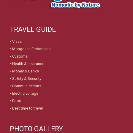
TRAVEL GUIDE
•
Visas
•
Mongolian Embassies
•
Customs
•
Health & Insurance
•
Money & Banks
•
Safety & Security
•
Communications
•
Electric voltage
•
Food
•
Best time to travel
PHOTO GALLERY