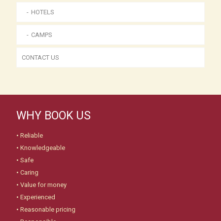
HOTELS
CAMPS
CONTACT US
WHY BOOK US
• Reliable
• Knowledgeable
• Safe
• Caring
• Value for money
• Experienced
• Reasonable pricing