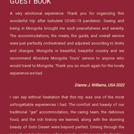
GUEST BOOK
A very emotional experience. Thank you for organizing this
wonderful trip after turbulent COVID-19 pandemic. Seeing and
being in Mongolia brought me such peacefulness and serenity.
The accommodations, the meals, the guide, and overall service
were just perfectly orchestrated and adjusted according to limits
and changes. Mongolia is beautiful, beautiful country and we
recommend Absolute Mongolia Tours’ service to anyone who
would travel to Mongolia. Thank you so much again for the lovely
experience we had.
Dianne J. Williams, USA 2022
I can say without hesitation that this trip was one of the most
unforgettable experiences I had. The comfort and beauty of our
traditional “ger” accommodation, the caring team, the delicious
food, and the rich history we learned, along with the stunning
beauty of Gobi Desert were beyond perfect. Driving through the