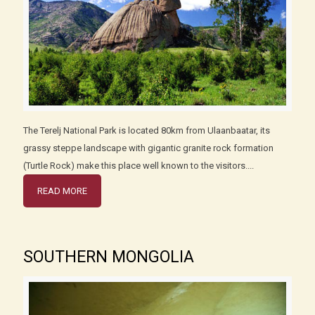
The Terelj National Park is located 80km from Ulaanbaatar, its
grassy steppe landscape with gigantic granite rock formation
(Turtle Rock) make this place well known to the visitors....
READ MORE
SOUTHERN MONGOLIA