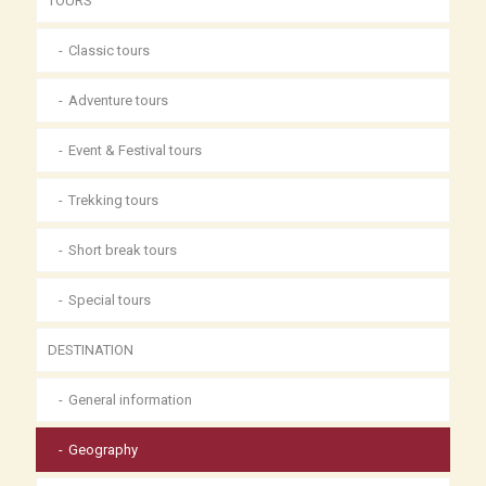
TOURS
Classic tours
Adventure tours
Event & Festival tours
Trekking tours
Short break tours
Special tours
DESTINATION
General information
Geography