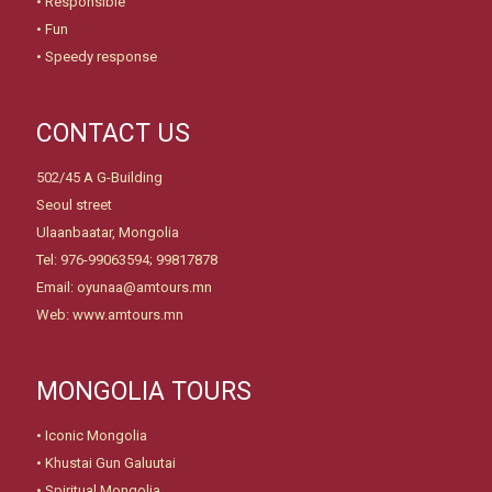
• Responsible
• Fun
• Speedy response
CONTACT US
502/45 A G-Building
Seoul street
Ulaanbaatar, Mongolia
Tel: 976-99063594; 99817878
Email: oyunaa@amtours.mn
Web: www.amtours.mn
MONGOLIA TOURS
•
Iconic Mongolia
•
Khustai Gun Galuutai
•
Spiritual Mongolia