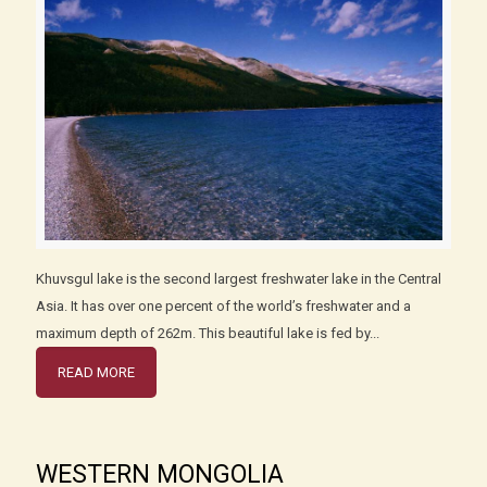
Khuvsgul lake is the second largest freshwater lake in the Central
Asia. It has over one percent of the world’s freshwater and a
maximum depth of 262m. This beautiful lake is fed by...
READ MORE
WESTERN MONGOLIA