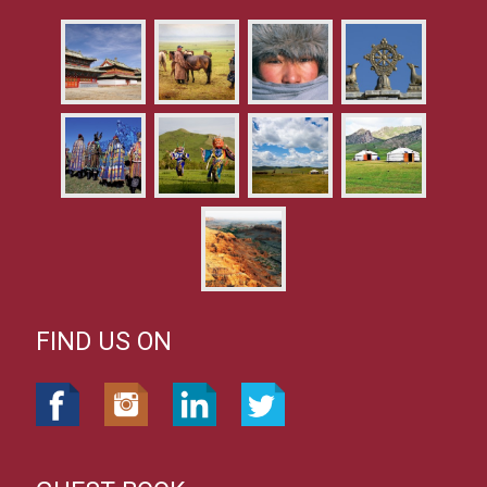
FIND US ON