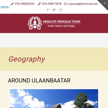
976-99063594
976-99817878
oyunaa@amtours.mn
MENU
Geography
AROUND ULAANBAATAR