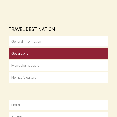
TRAVEL DESTINATION
General information
Geography
Mongolian people
Nomadic culture
HOME