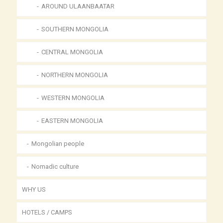
AROUND ULAANBAATAR
SOUTHERN MONGOLIA
CENTRAL MONGOLIA
NORTHERN MONGOLIA
WESTERN MONGOLIA
EASTERN MONGOLIA
Mongolian people
Nomadic culture
WHY US
HOTELS / CAMPS