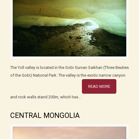
The Yoll valley is located in the Gobi Gurvan Saikhan (Three Beuties
of the Gobi) National Park. The valley is the exotic narrow canyon
READ MORE
and rock walls stand 200m, which has...
CENTRAL MONGOLIA