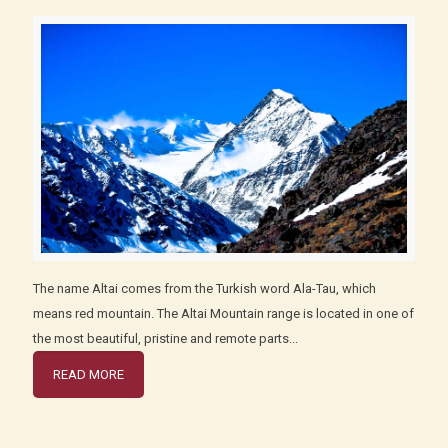
The name Altai comes from the Turkish word Ala-Tau, which
means red mountain. The Altai Mountain range is located in one of
the most beautiful, pristine and remote parts...
READ MORE