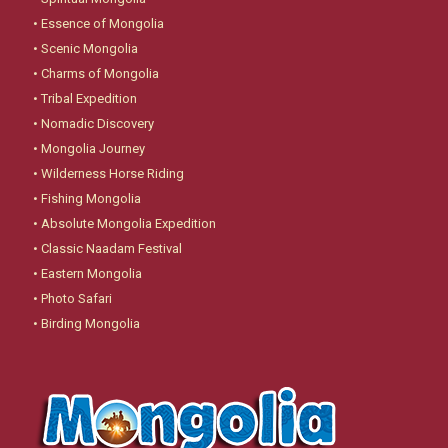
•
Essence of Mongolia
•
Scenic Mongolia
•
Charms of Mongolia
•
Tribal Expedition
•
Nomadic Discovery
•
Mongolia Journey
•
Wilderness Horse Riding
•
Fishing Mongolia
•
Absolute Mongolia Expedition
•
Classic Naadam Festival
•
Eastern Mongolia
•
Photo Safari
•
Birding Mongolia