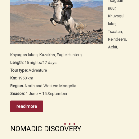
Tsagaan
nuur,
Khuvsgul
lake,
Tsaatan,
Reindeers,
Achit,
Khyargas lakes, Kazakhs, Eagle Hunters,
Length:
16 nights/17 days
Tour type:
Adventure
Km:
1950 km
Region:
North and Western Mongolia
Season:
1 June – 15 September
read more
NOMADIC DISCOVERY