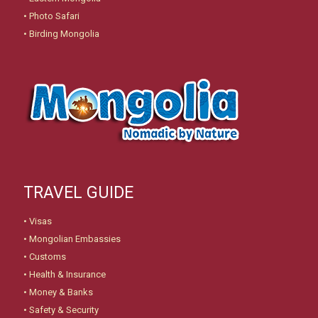
•
Photo Safari
•
Birding Mongolia
TRAVEL GUIDE
•
Visas
•
Mongolian Embassies
•
Customs
•
Health & Insurance
•
Money & Banks
•
Safety & Security