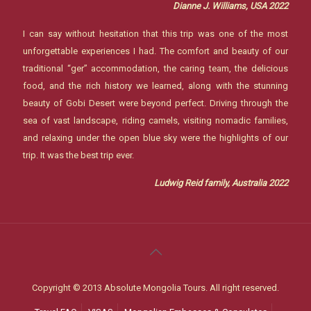
Dianne J. Williams, USA 2022
I can say without hesitation that this trip was one of the most
unforgettable experiences I had. The comfort and beauty of our
traditional “ger” accommodation, the caring team, the delicious
food, and the rich history we learned, along with the stunning
beauty of Gobi Desert were beyond perfect. Driving through the
sea of vast landscape, riding camels, visiting nomadic families,
and relaxing under the open blue sky were the highlights of our
trip. It was the best trip ever.
Ludwig Reid family, Australia 2022
Copyright © 2013 Absolute Mongolia Tours. All right reserved.