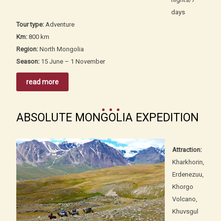
days
Tour type:
Adventure
Km:
800 km
Region:
North Mongolia
Season:
15 June – 1 November
read more
ABSOLUTE MONGOLIA EXPEDITION
Attraction:
Kharkhorin,
Erdenezuu,
Khorgo
Volcano,
Khuvsgul