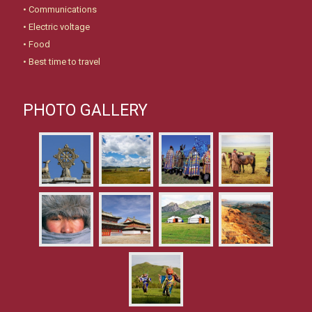
•
Communications
•
Electric voltage
•
Food
•
Best time to travel
PHOTO GALLERY