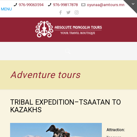
976-99063594
976-99817878
oyunaa@amtours.mn
MENU
Adventure tours
TRIBAL EXPEDITION–TSAATAN TO
KAZAKHS
Attraction: