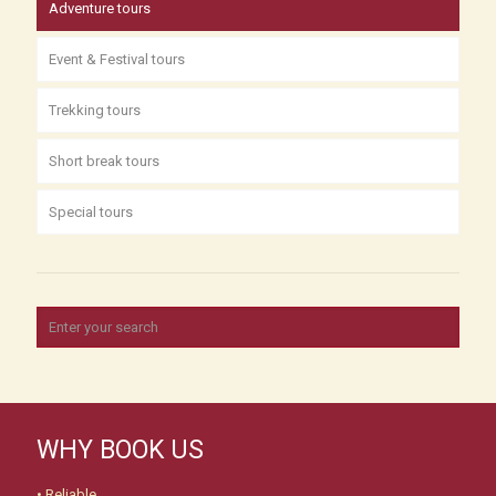
Adventure tours
Event & Festival tours
Trekking tours
Short break tours
Special tours
WHY BOOK US
• Reliable