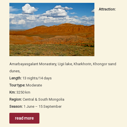
Attraction:
Amarbayasgalant Monastery, Ugii lake, Kharkhorin, Khongor sand
dunes,
Length:
13 nights/14 days
Tour type:
Moderate
Km:
3250 km
Region:
Central & South Mongolia
Season:
1 June – 15 September
read more