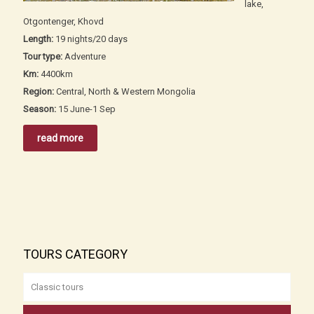
lake,
Otgontenger, Khovd
Length:
19 nights/20 days
Tour type:
Adventure
Km:
4400km
Region:
Central, North & Western Mongolia
Season:
15 June-1 Sep
read more
TOURS CATEGORY
Classic tours