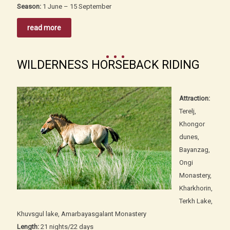
Season:
1 June – 15 September
read more
WILDERNESS HORSEBACK RIDING
Attraction:
Terelj,
Khongor
dunes,
Bayanzag,
Ongi
Monastery,
Kharkhorin,
Terkh Lake,
Khuvsgul lake, Amarbayasgalant Monastery
Length:
21 nights/22 days