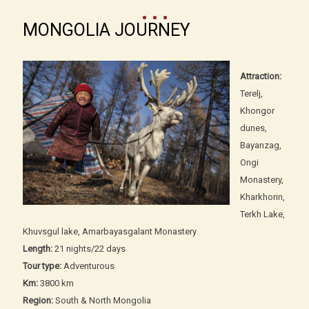
MONGOLIA JOURNEY
Attraction:
Terelj,
Khongor
dunes,
Bayanzag,
Ongi
Monastery,
Kharkhorin,
Terkh Lake,
Khuvsgul lake, Amarbayasgalant Monastery
Length:
21 nights/22 days
Tour type:
Adventurous
Km:
3800 km
Region:
South & North Mongolia