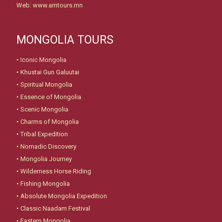
Web: www.amtours.mn
MONGOLIA TOURS
•
Iconic Mongolia
•
Khustai Gun Galuutai
•
Spiritual Mongolia
•
Essence of Mongolia
•
Scenic Mongolia
•
Charms of Mongolia
•
Tribal Expedition
•
Nomadic Discovery
•
Mongolia Journey
•
Wilderness Horse Riding
•
Fishing Mongolia
•
Absolute Mongolia Expedition
•
Classic Naadam Festival
•
Eastern Mongolia