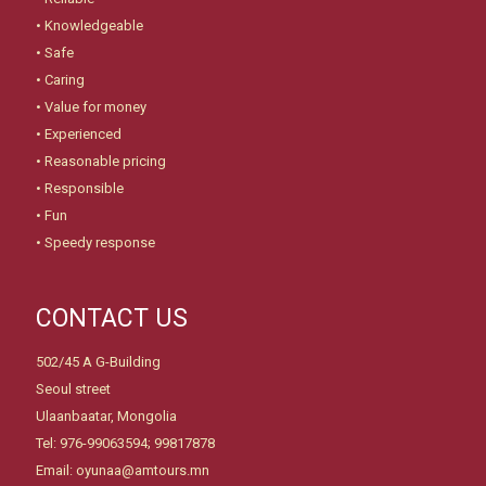
• Knowledgeable
• Safe
• Caring
• Value for money
• Experienced
• Reasonable pricing
• Responsible
• Fun
• Speedy response
CONTACT US
502/45 A G-Building
Seoul street
Ulaanbaatar, Mongolia
Tel: 976-99063594; 99817878
Email: oyunaa@amtours.mn