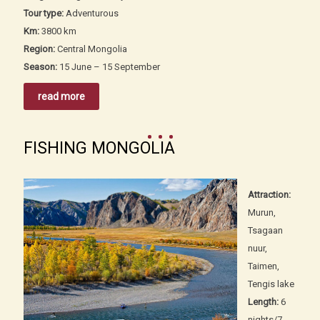
Tour type:
Adventurous
Km:
3800 km
Region:
Central Mongolia
Season:
15 June – 15 September
read more
FISHING MONGOLIA
Attraction:
Murun,
Tsagaan
nuur,
Taimen,
Tengis lake
Length:
6
nights/7