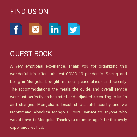
FIND US ON
GUEST BOOK
A very emotional experience. Thank you for organizing this
wonderful trip after turbulent COVID-19 pandemic. Seeing and
being in Mongolia brought me such peacefulness and serenity.
The accommodations, the meals, the guide, and overall service
were just perfectly orchestrated and adjusted according to limits
and changes. Mongolia is beautiful, beautiful country and we
recommend Absolute Mongolia Tours’ service to anyone who
would travel to Mongolia. Thank you so much again for the lovely
experience we had.